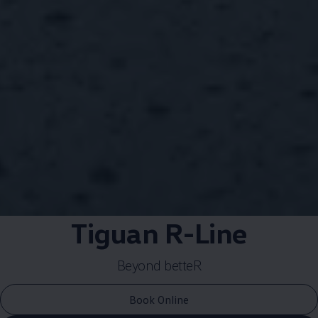
Tiguan R-Line​
Beyond betteR​
Book Online