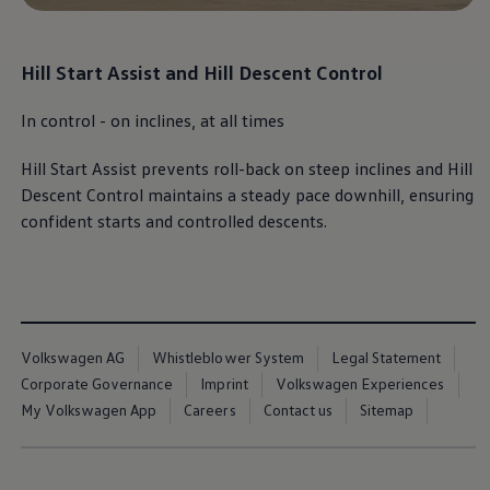
Book Service Product
Service Cost Calculator
Maintenance
4EVER Care
Hill Start Assist and Hill Descent Control​
Available Used Cars
Overview
In control - on inclines, at all times​
Buy
Sell
Exchange
Hill Start Assist prevents roll-back on steep inclines and Hill
Lease Your Volkswagen
Descent Control maintains a steady pace downhill, ensuring
Car Subscription
confident starts and controlled descents.
Purchase & Financing
Book a Volkswagen
Leasing
Lease Your Volkswagen
Car Subscription
Offers
Current Offers
Volkswagen AG
Whistleblower System
Legal Statement
Service Offers
Car Payment Calculator
Corporate Governance
Imprint
Volkswagen Experiences
Insurance
My Volkswagen App
Careers
Contact us
Sitemap
Warranty
Volkswagen Brand
Volkswagen Magazine
Blogs