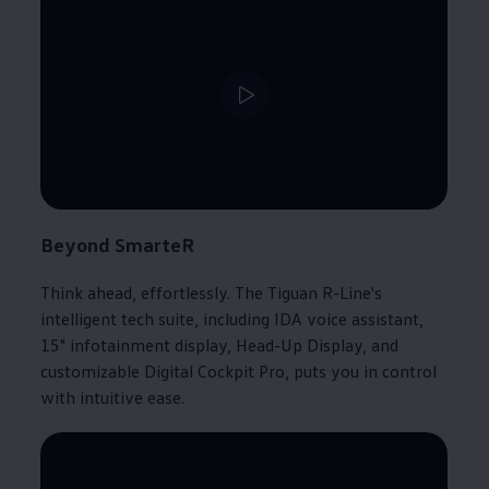
Beyond SmarteR​
Think ahead, effortlessly. The Tiguan R-Line's
intelligent tech suite, including IDA voice assistant,
15" infotainment display, Head-Up Display, and
customizable Digital Cockpit Pro, puts you in control
with intuitive ease.