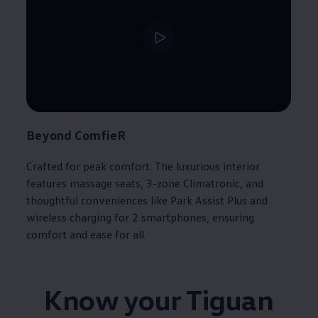
Beyond ComfieR​
Crafted for peak comfort. The luxurious interior
features massage seats, 3-zone Climatronic, and
thoughtful conveniences like Park Assist Plus and
wireless charging for 2 smartphones, ensuring
comfort and ease for all.​
Know your Tiguan