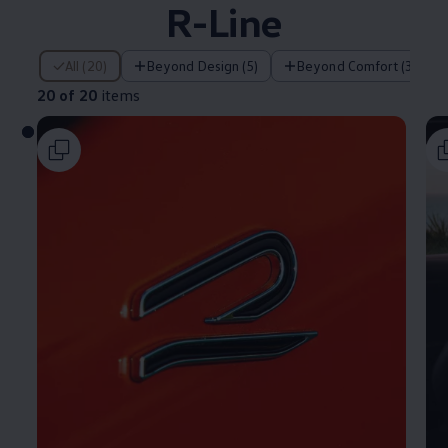
R-Line
20 of 20 items
All (20)
Beyond Design (5)
Beyond Comfort (3)
20 of 20
items