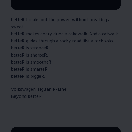
--:--
Remaining time, --:--
bette
R
breaks out the power, without breaking a
sweat.​
bette
R
makes every drive a cakewalk. And a catwalk.​
bette
R
glides through a rocky road like a rock solo.​
bette
R
is stronge
R
.​
bette
R
is sharpe
R
.​
bette
R
is smoothe
R
.​
bette
R
is smarte
R
.​
bette
R
is bigge
R.
Volkswagen
Tiguan R-Line
Beyond betteR