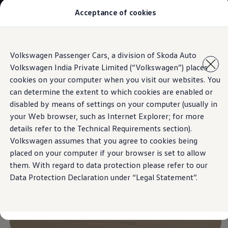
Acceptance of cookies
Models
Owners & Services
Service and Parts
Book Service Appointment
Skip to
Skip
Mobile Support And Breakdown Assistance
Volkswagen Passenger Cars, a division of Skoda Auto
main
to
Book Service Products
Hill Start Assist and Hill Descent Control​
Volkswagen India Private Limited (“Volkswagen”) places
content
footer
Genuine Spare Parts
Accessories
cookies on your computer when you visit our websites. You
Volkswagen Benefits
can determine the extent to which cookies are enabled or
4EVER Care
disabled by means of settings on your computer (usually in
Maintenance
Volkswagen Service
your Web browser, such as Internet Explorer; for more
Service Value Package
details refer to the Technical Requirements section).
Service Cost Calculator
Volkswagen assumes that you agree to cookies being
Body and Paint Services
Service Cam
placed on your computer if your browser is set to allow
Extended Warranty
them. With regard to data protection please refer to our
Customer Information
Data Protection Declaration under “Legal Statement”.
Seasonal Care
E20 Compatibility
Recall Campaign
Important update on GST and prices
Book Service Appointment
Service Offers