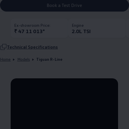
Book a Test Drive
Ex-showroom Price:
Engine
₹ 47 11 013*
2.0L TSI
Technical Specifications
Home
Models
Tiguan R-Line