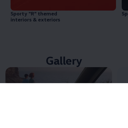
Sporty "R" themed
Sp
interiors & exteriors
Gallery
Enable fullscreen mode