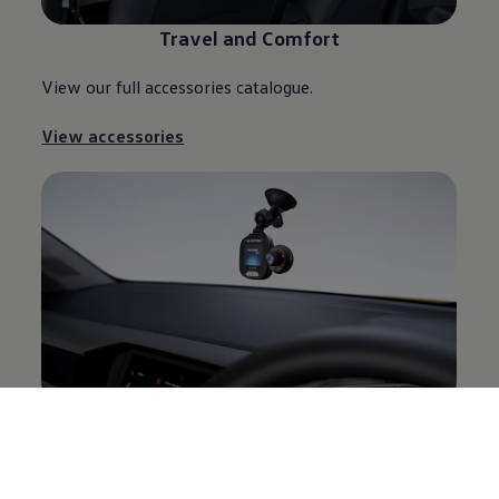
Travel and Comfort
View our full accessories catalogue.
View accessories
Electronics and Communication
View our full accessories catalogue.