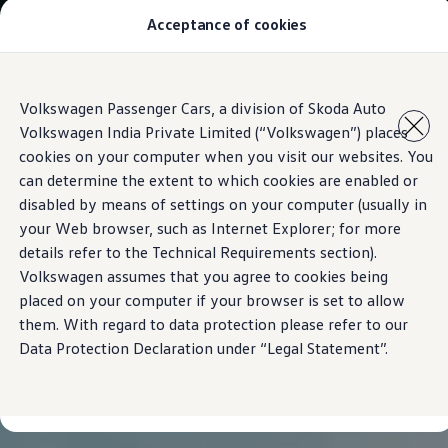
Acceptance of cookies
Models
Owners & Services
Service and Parts
Book Service Appointment
Skip to
Skip
Mobile Support And Breakdown Assistance
Volkswagen Passenger Cars, a division of Skoda Auto
main
to
Book Service Products
Volkswagen India Private Limited (“Volkswagen”) places
content
footer
Genuine Spare Parts
Accessories
cookies on your computer when you visit our websites. You
Volkswagen Benefits
can determine the extent to which cookies are enabled or
4EVER Care
disabled by means of settings on your computer (usually in
Maintenance
Volkswagen Service
your Web browser, such as Internet Explorer; for more
Service Value Package
details refer to the Technical Requirements section).
Service Cost Calculator
Volkswagen assumes that you agree to cookies being
Body and Paint Services
Service Cam
placed on your computer if your browser is set to allow
Extended Warranty
them. With regard to data protection please refer to our
Customer Information
Data Protection Declaration under “Legal Statement”.
Seasonal Care
E20 Compatibility
Recall Campaign
Important update on GST and prices
Book Service Appointment
Service Offers