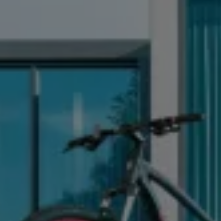
News and Updates
Driving Experience
Book a Test Drive
My Volkswagen Connect
My Volkswagen App
Volkswagen Connect
Brand Experience
About Us
Safe Like a Volkswagen
Volkswagen Experiences (VWe)
Innovations & Technology
Book Plant Tour
Volkswagen Advantage
Explore a Volkswagen
Volkswagen Prime
Corporate Business Center
Corporate Governance
Contact Us
Find a Dealer