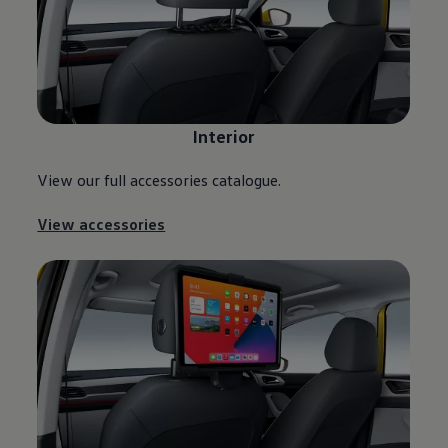
Interior
View our full accessories catalogue.
View accessories