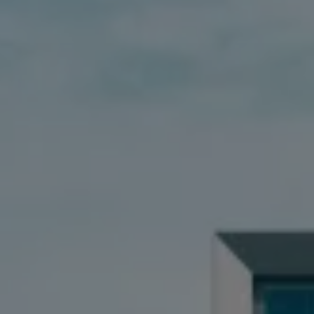
Book Service Product
Service Cost Calculator
Maintenance
4EVER Care
Available Used Cars
Overview
Buy
Sell
Exchange
Lease Your Volkswagen
Car Subscription
Purchase & Financing
Book a Volkswagen
Leasing
Lease Your Volkswagen
Car Subscription
Offers
Current Offers
Service Offers
Car Payment Calculator
Insurance
Warranty
Volkswagen Brand
Volkswagen Magazine
Blogs