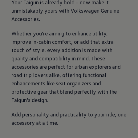
Your Taigun is already bold – now make it
unmistakably yours with
Volkswagen
Genuine
Accessories.
Whether you're aiming to enhance utility,
improve in-cabin comfort, or add that extra
touch of style, every addition is made with
quality and compatibility in mind. These
accessories are perfect for urban explorers and
road trip lovers alike, offering functional
enhancements like seat organizers and
protective gear that blend perfectly with the
Taigun’s design.
Add personality and practicality to your ride, one
accessory at a time.