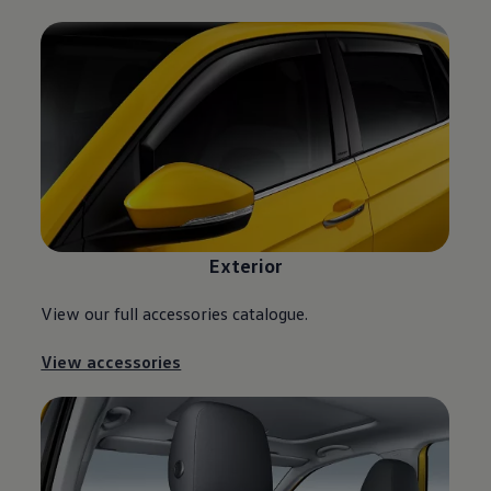
Exterior
View our full accessories catalogue.
View accessories