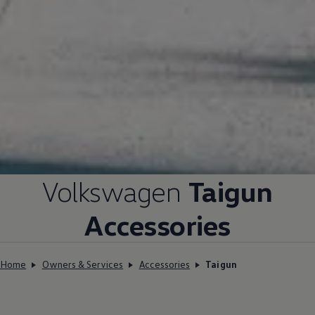
Volkswagen
Taigun
Accessories
Home
Owners & Services
Accessories
Taigun