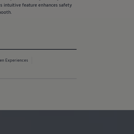
is intuitive feature enhances safety
ooth.​
en Experiences