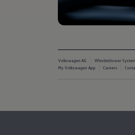
Book Service Product
Service Cost Calculator
Maintenance
4EVER Care
Available Used Cars
Overview
Buy
Sell
Exchange
Lease Your Volkswagen
Car Subscription
Volkswagen AG
Whistleblower Syste
Purchase & Financing
Book a Volkswagen
My Volkswagen App
Careers
Conta
Leasing
Lease Your Volkswagen
Car Subscription
Offers
Current Offers
Service Offers
Car Payment Calculator
Insurance
Warranty
Volkswagen Brand
Volkswagen Magazine
Blogs