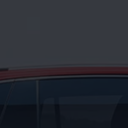
News and Updates
Driving Experience
Book a Test Drive
My Volkswagen Connect
My Volkswagen App
Volkswagen Connect
Brand Experience
About Us
Safe Like a Volkswagen
Volkswagen Experiences (VWe)
Innovations & Technology
Book Plant Tour
Volkswagen Advantage
Explore a Volkswagen
Volkswagen Prime
Corporate Business Center
Corporate Governance
Contact Us
Find a Dealer