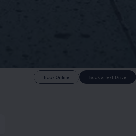
Book Online
Book a Test Drive