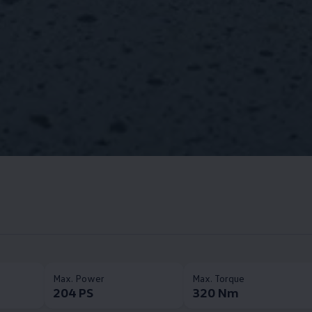
Max. Power​
Max. Torque​
204 PS
320 Nm