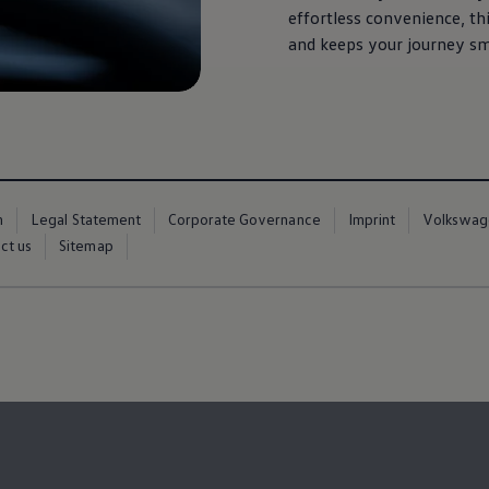
effortless convenience, th
and keeps your journey sm
m
Legal Statement
Corporate Governance
Imprint
Volkswag
ct us
Sitemap