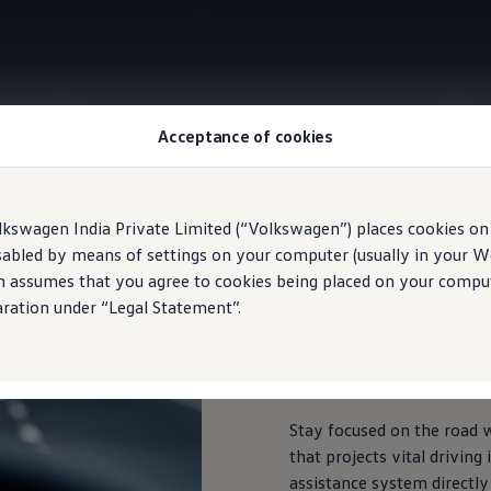
Acceptance of cookies
Head-up Display
lkswagen India Private Limited (“Volkswagen”) places cookies on
sabled by means of settings on your computer (usually in your We
n assumes that you agree to cookies being placed on your comput
aration under “Legal Statement”.
Head-up Display
All eyes (and data), on the
Stay focused on the road 
that projects vital driving
assistance system directly 