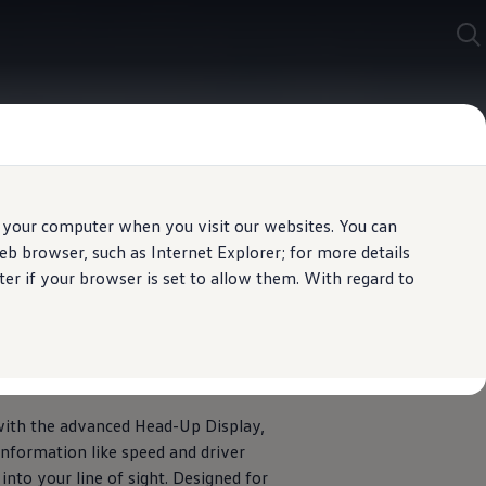
 your computer when you visit our websites. You can
b browser, such as Internet Explorer; for more details
er if your browser is set to allow them. With regard to
 road
with the advanced Head-Up Display,
 information like speed and driver
into your line of sight. Designed for