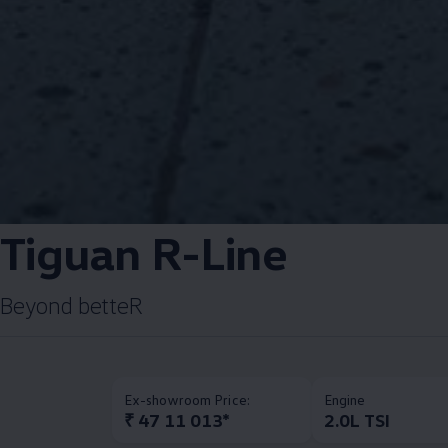
Tiguan R-Line​
Beyond betteR​
Ex-showroom Price:
Engine
₹ 47 11 013*
2.0L TSI