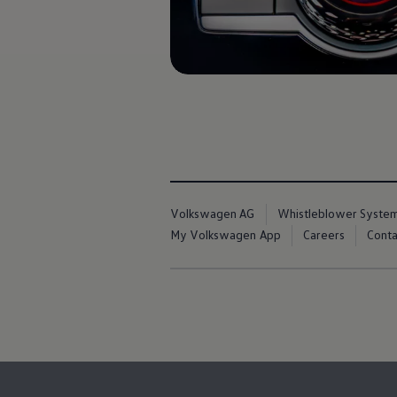
Book Service Product
Service Cost Calculator
Maintenance
4EVER Care
Available Used Cars
Overview
Buy
Sell
Exchange
Lease Your Volkswagen
Car Subscription
Purchase & Financing
Book a Volkswagen
Volkswagen AG
Whistleblower Syste
Leasing
Lease Your Volkswagen
My Volkswagen App
Careers
Conta
Car Subscription
Offers
Current Offers
Service Offers
Car Payment Calculator
Insurance
Warranty
Volkswagen Brand
Volkswagen Magazine
Blogs