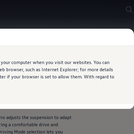
 your computer when you visit our websites. You can
b browser, such as Internet Explorer; for more details
er if your browser is set to allow them. With regard to
Mode selection
ro adjusts the suspension to adapt
uring a comfortable drive and
riving Mode selection lets you