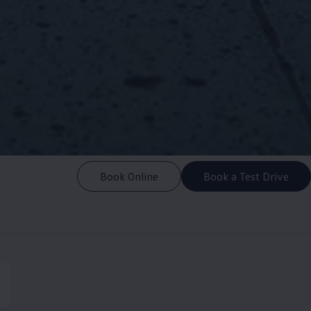
Book Online
Book a Test Drive