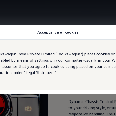
Acceptance of cookies
DCC Pro with Driving Mode selection
lkswagen India Private Limited (“Volkswagen”) places cookies on
sabled by means of settings on your computer (usually in your We
n assumes that you agree to cookies being placed on your comput
aration under “Legal Statement”.
DCC Pro with Driving 
This car's got a 'You' mode
Dynamic Chassis Control P
to your driving style, ens
responsive handling. The D