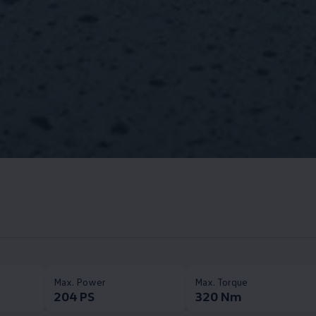
Max. Power​
Max. Torque​
204 PS
320 Nm