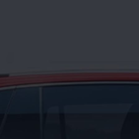
News and Updates
Driving Experience
Book a Test Drive
My Volkswagen Connect
My Volkswagen App
Volkswagen Connect
Brand Experience
About Us
Safe Like a Volkswagen
Volkswagen Experiences (VWe)
Innovations & Technology
Book Plant Tour
Volkswagen Advantage
Explore a Volkswagen
Volkswagen Prime
Corporate Business Center
Corporate Governance
Contact Us
Find a Dealer