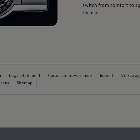
switch from comfort to spo
the dial.
m
Legal Statement
Corporate Governance
Imprint
Volkswag
ct us
Sitemap