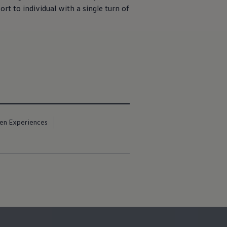
rt to individual with a single turn of
en Experiences