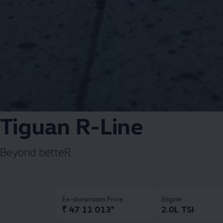
Tiguan R-Line​
Beyond betteR​
Ex-showroom Price:
Engine
₹ 47 11 013*
2.0L TSI