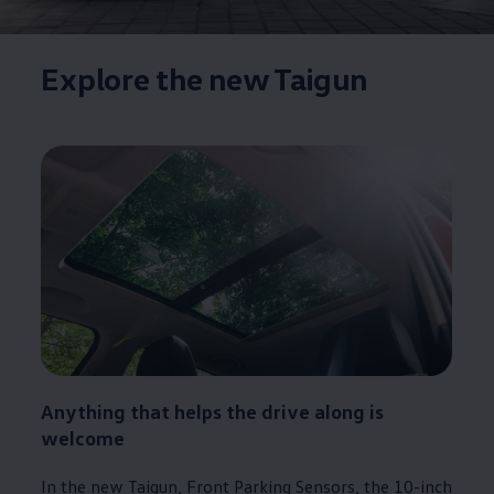
Explore the new Taigun
Anything that helps the drive along is
welcome
In the new Taigun, Front Parking Sensors, the 10-inch