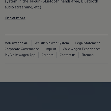
Warranty
system in the Taigun (Bluetooth hands-free, Bluetooth
Volkswagen Brand
audio streaming, etc.)
Volkswagen Magazine
Blogs
Know more
News and Updates
Driving Experience
Book a Test Drive
My Volkswagen Connect
My Volkswagen App
Volkswagen Connect
Volkswagen AG
Whistleblower System
Legal Statement
Brand Experience
Corporate Governance
Imprint
Volkswagen Experiences
About Us
Safe Like a Volkswagen
My Volkswagen App
Careers
Contact us
Sitemap
Volkswagen Experiences (VWe)
Innovations & Technology
Book Plant Tour
Volkswagen Advantage
Explore a Volkswagen
Volkswagen Prime
Corporate Business Center
Corporate Governance
Contact Us
Find a Dealer