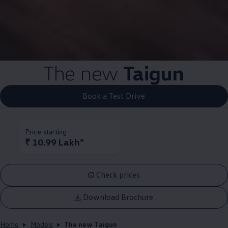
The new
Taigun
Book a Test Drive
Price starting
₹ 10.99 Lakh*
Check prices
Download Brochure
Home
Models
The new Taigun