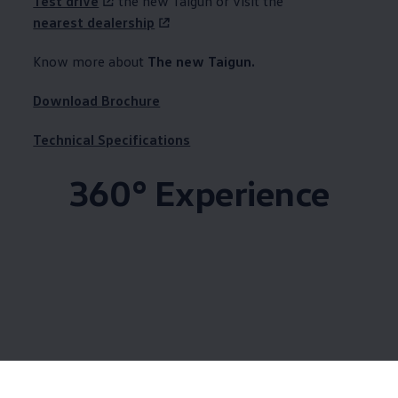
Test drive
the new Taigun or visit the
nearest dealership
Know more about ​
The new Taigun.
Download Brochure
Technical Specifications
360° Experience