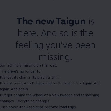
The new Taigun
is
here. And so is the
feeling you’ve been
missing.
Something’s missing on the road.
The drive's no longer fun.
It’s lost its charm. Its play. Its thrill.
It’s just point A to B. Back and forth. To and fro. Again. And
again. And again.
But get behind the wheel of a
Volkswagen
and something
changes. Everything changes.
Just-down-the-road trips become road trips.