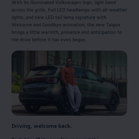
With its illuminated
Volkswagen
logo, light band
across the grille, Full LED headlamps with all-weather
lights, and new LED tail lamp signature with
Welcome and Goodbye animation, the new Taigun
brings a little warmth, presence and anticipation to
the drive before it has even begun.
Driving, welcome back.