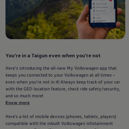
Important update on GST and prices
Book Service Appointment
Service Offers
Book Service Product
Service Cost Calculator
Maintenance
4EVER Care
Available Used Cars
Overview
Buy
You’re in a Taigun even when you’re not
Sell
Exchange
Lease Your Volkswagen
Here’s introducing the all-new My
Volkswagen
app that
Car Subscription
keeps you connected to your
Volkswagen
at all times –
Purchase & Financing
even when you’re not in it! Always keep track of your car
Book a Volkswagen
Leasing
with the GEO-location feature, check ride safety/security,
Lease Your Volkswagen
and so much more!
Car Subscription
Know more
Offers
Current Offers
Service Offers
Here's a list of mobile devices (phones, tablets, players)
Car Payment Calculator
compatible with the inbuilt
Volkswagen
infotainment
Insurance