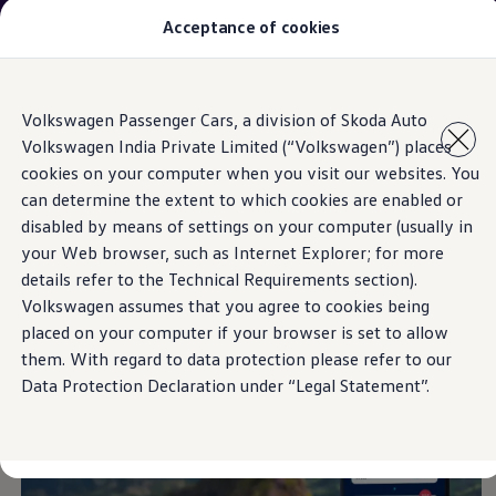
The new Taigun is here. Welcome to driving.
Acceptance of cookies
Book a test drive
today.
Models
Skip to
Skip
Owners & Services
Volkswagen Passenger Cars, a division of Skoda Auto
main
to
Service and Parts
My
Volkswagen
App
Volkswagen India Private Limited (“Volkswagen”) places
content
footer
Book Service Appointment
cookies on your computer when you visit our websites. You
Mobile Support And Breakdown Assistance
Book Service Products
can determine the extent to which cookies are enabled or
Genuine Spare Parts
disabled by means of settings on your computer (usually in
MY VOLKSWAGEN APP
Accessories
your Web browser, such as Internet Explorer; for more
Volkswagen Benefits
4EVER Care
details refer to the Technical Requirements section).
Maintenance
Volkswagen assumes that you agree to cookies being
Volkswagen Service
placed on your computer if your browser is set to allow
Service Value Package
Service Cost Calculator
them. With regard to data protection please refer to our
Body and Paint Services
Data Protection Declaration under “Legal Statement”.
Service Cam
Extended Warranty
Customer Information
Seasonal Care
E20 Compatibility
Recall Campaign