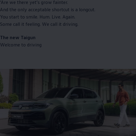
‘Are we there yet’s grow fainter.
And the only acceptable shortcut is a longcut.
You start to smile. Hum. Live. Again.
Some call it feeling. We call it driving.
The new Taigun
Welcome to driving