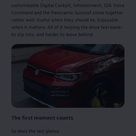
customisable Digital Cockpit, Infotainment, IDA Voice
Command and the Panoramic Sunroof come together
rather well. Useful when they should be. Enjoyable
when it matters. All of it helping the drive feel easier
to slip into, and harder to leave behind.
The first moment counts
So does the last glance.