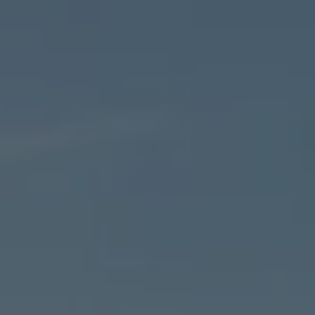
Warranty
Volkswagen Brand
Volkswagen Magazine
Blogs
News and Updates
Driving Experience
Book a Test Drive
My Volkswagen Connect
My Volkswagen App
Volkswagen Connect
Brand Experience
About Us
Safe Like a Volkswagen
Volkswagen Experiences (VWe)
Innovations & Technology
Book Plant Tour
Volkswagen Advantage
Explore a Volkswagen
Volkswagen Prime
Corporate Business Center
Corporate Governance
Contact Us
Find a Dealer