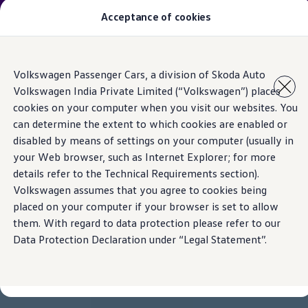
The new Taigun is here. Welcome to driving.
Acceptance of cookies
Book a test drive
today.
Models
Skip to
Skip
Owners & Services
Volkswagen Passenger Cars, a division of Skoda Auto
main
to
Service and Parts
Volkswagen India Private Limited (“Volkswagen”) places
content
footer
Book Service Appointment
cookies on your computer when you visit our websites. You
Mobile Support And Breakdown Assistance
Book Service Products
can determine the extent to which cookies are enabled or
Genuine Spare Parts
disabled by means of settings on your computer (usually in
Accessories
your Web browser, such as Internet Explorer; for more
Volkswagen Benefits
4EVER Care
details refer to the Technical Requirements section).
Maintenance
Volkswagen assumes that you agree to cookies being
Volkswagen Service
placed on your computer if your browser is set to allow
Service Value Package
Service Cost Calculator
them. With regard to data protection please refer to our
Body and Paint Services
Data Protection Declaration under “Legal Statement”.
Service Cam
Extended Warranty
Customer Information
Seasonal Care
E20 Compatibility
Recall Campaign