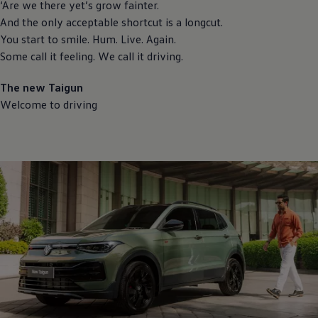
‘Are we there yet’s grow fainter.
And the only acceptable shortcut is a longcut.
You start to smile. Hum. Live. Again.
Some call it feeling. We call it driving.
The new Taigun
Welcome to driving