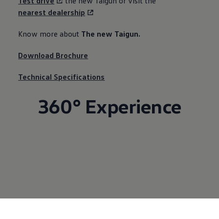
Test drive
the new Taigun or visit the
nearest dealership
Know more about ​
The new Taigun.
Download Brochure
Technical Specifications
360° Experience