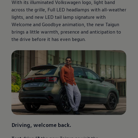
With its illuminated
Volkswagen
logo, light band
across the grille, Full LED headlamps with all-weather
lights, and new LED tail lamp signature with
Welcome and Goodbye animation, the new Taigun
brings a little warmth, presence and anticipation to
the drive before it has even begun.
Driving, welcome back.