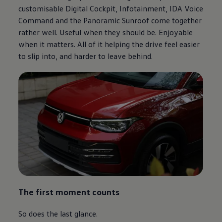
customisable Digital Cockpit, Infotainment, IDA Voice
Command and the Panoramic Sunroof come together
rather well. Useful when they should be. Enjoyable
when it matters. All of it helping the drive feel easier
to slip into, and harder to leave behind.
The first moment counts
So does the last glance.