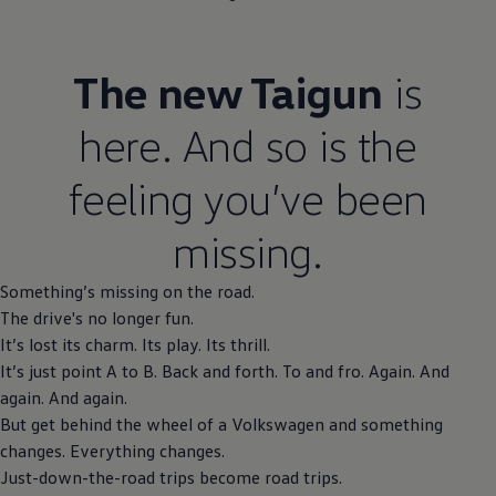
The new Taigun
is
here. And so is the
feeling you’ve been
missing.
Something’s missing on the road.
The drive's no longer fun.
It’s lost its charm. Its play. Its thrill.
It’s just point A to B. Back and forth. To and fro. Again. And
again. And again.
But get behind the wheel of a
Volkswagen
and something
changes. Everything changes.
Just-down-the-road trips become road trips.