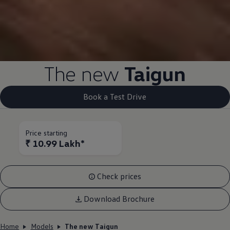
The new
Taigun
Book a Test Drive
Price starting
₹ 10.99 Lakh*
Check prices
Download Brochure
Home
Models
The new Taigun