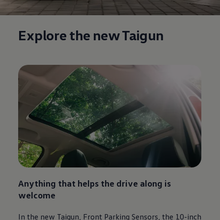
Explore the new Taigun
Anything that helps the drive along is
welcome
In the new Taigun, Front Parking Sensors, the 10-inch