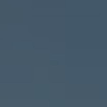
Important update on GST and prices
Book Service Appointment
Service Offers
Book Service Product
Service Cost Calculator
Maintenance
4EVER Care
Available Used Cars
Overview
Buy
Sell
Exchange
Lease Your Volkswagen
Car Subscription
Purchase & Financing
Book a Volkswagen
Leasing
Lease Your Volkswagen
Car Subscription
Offers
Current Offers
Service Offers
Car Payment Calculator
Insurance