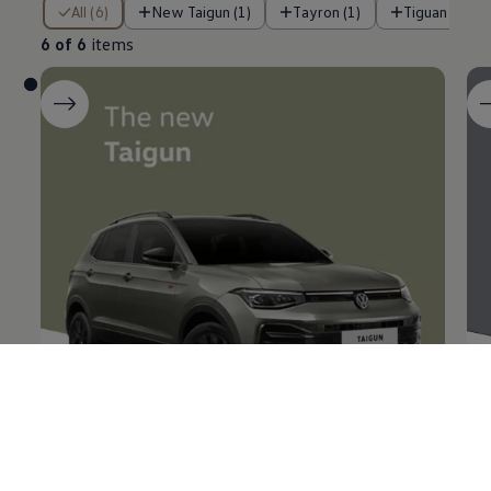
6 of 6 items
All (6)
New Taigun (1)
Tayron (1)
Tiguan R-Lin
6 of 6
items
The new
Taigun
Ta