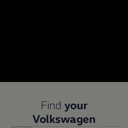
Find
your
Volkswagen