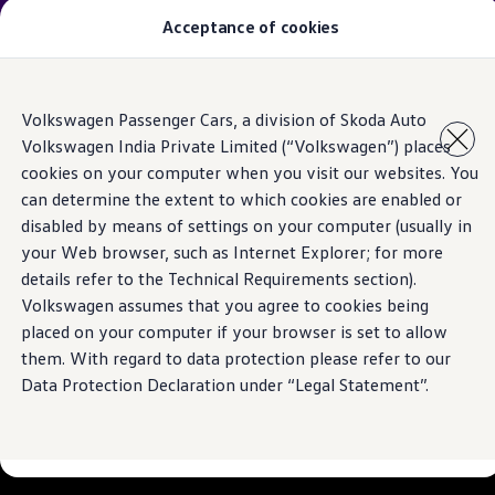
Introducing the
Virtus Anniversary Edition
. A true
Acceptance of cookies
celebration of four years of India’s favourite sedan.
Models
Skip to
Skip
Owners & Services
Volkswagen Passenger Cars, a division of Skoda Auto
main
to
Service and Parts
Volkswagen India Private Limited (“Volkswagen”) places
content
footer
With you for every
Book Service Appointment
cookies on your computer when you visit our websites. You
Mobile Support And Breakdown Assistance
Book Service Products
can determine the extent to which cookies are enabled or
journey
Genuine Spare Parts
disabled by means of settings on your computer (usually in
Accessories
your Web browser, such as Internet Explorer; for more
Volkswagen Benefits
Experience the reliability of
Volkswagen
Service
4EVER Care
details refer to the Technical Requirements section).
Maintenance
Volkswagen assumes that you agree to cookies being
Know more
Volkswagen Service
placed on your computer if your browser is set to allow
Service Value Package
Service Cost Calculator
them. With regard to data protection please refer to our
Body and Paint Services
Data Protection Declaration under “Legal Statement”.
Service Cam
Extended Warranty
Customer Information
Seasonal Care
E20 Compatibility
Recall Campaign