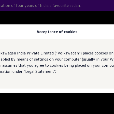
bration of four years of India’s favourite sedan.
 journey
Acceptance of cookies
ce
lkswagen India Private Limited (“Volkswagen”) places cookies on
sabled by means of settings on your computer (usually in your We
n assumes that you agree to cookies being placed on your comput
aration under “Legal Statement”.