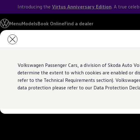
Introducing the
Virtus Anniversary Edition
. A true cele
Models
Menu
Models
Book Online
Find a dealer
Owners & Services
Service and Parts
Skip to
Skip
With you for every
Book Service Appointment
main
to
Mobile Support And Breakdown Assistance
content
footer
Book Service Products
Genuine Spare Parts
Experience the reliability of
Volkswagen
Servi
Accessories
Volkswagen Passenger Cars, a division of Skoda Auto Vo
Volkswagen Benefits
Know more
4EVER Care
determine the extent to which cookies are enabled or di
Maintenance
refer to the Technical Requirements section). Volkswage
Volkswagen Service
data protection please refer to our Data Protection Decl
Service Value Package
Service Cost Calculator
Body and Paint Services
Service Cam
Extended Warranty
Customer Information
Seasonal Care
E20 Compatibility
Recall Campaign
Important update on GST and prices