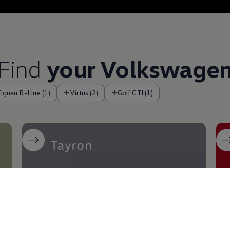
Find
your
Volkswage
Tiguan R-Line (1)
Virtus (2)
Golf GTI (1)