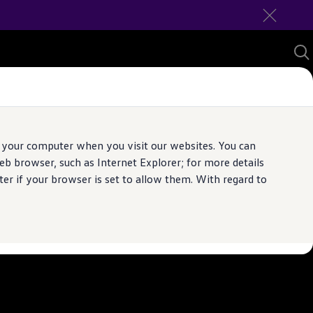
 your computer when you visit our websites. You can
b browser, such as Internet Explorer; for more details
er if your browser is set to allow them. With regard to