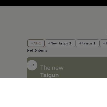
6 of 6 items
All (6)
New Taigun (1)
Tayron (1)
6 of 6
items