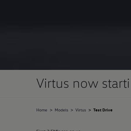
Virtus now start
Home
Models
Virtus
Test Drive