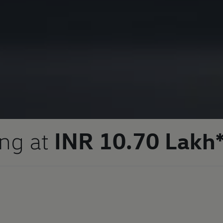
ing at
INR 10.70 Lakh