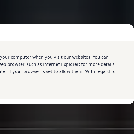
 your computer when you visit our websites. You can
eb browser, such as Internet Explorer; for more details
er if your browser is set to allow them. With regard to