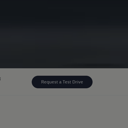
*
Request a Test Drive