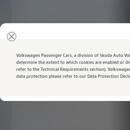
Volkswagen Passenger Cars, a division of Skoda Auto Vo
determine the extent to which cookies are enabled or di
refer to the Technical Requirements section). Volkswage
data protection please refer to our Data Protection Decl