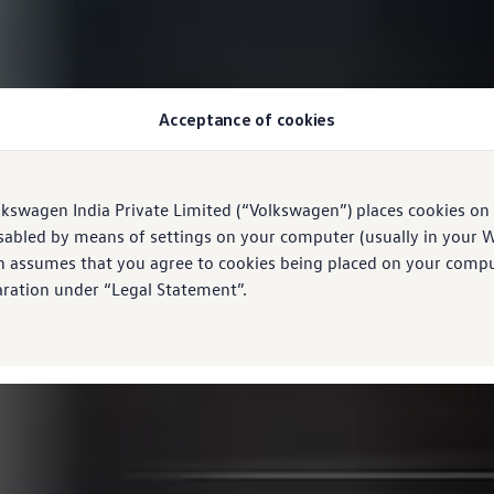
Acceptance of cookies
lkswagen India Private Limited (“Volkswagen”) places cookies on
sabled by means of settings on your computer (usually in your W
n assumes that you agree to cookies being placed on your comput
aration under “Legal Statement”.