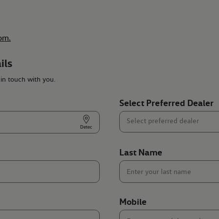
om.
ils
 in touch with you.
Select Preferred Dealer
Last Name
Mobile