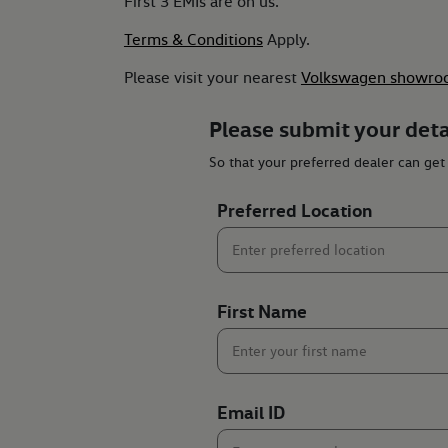
First 3 EMIs are on us.
Terms & Conditions
Apply.
Please visit your nearest
Volkswagen showro
Please submit your deta
So that your preferred dealer can get
Preferred Location
First Name
Email ID