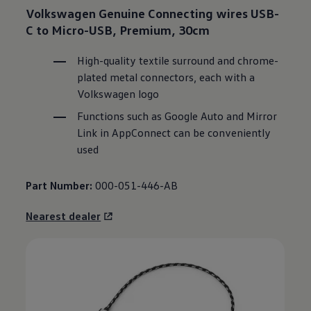
Volkswagen
Genuine Connecting wires USB-
C to Micro-USB, Premium, 30cm
High-quality textile surround and chrome-
plated metal connectors, each with a
Volkswagen
logo
Functions such as Google Auto and Mirror
Link in AppConnect can be conveniently
used
Part Number:
000-051-446-AB
Nearest dealer