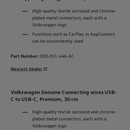
High-quality textile surround and chrome-
plated metal connectors, each with a
Volkswagen
logo
Functions such as CarPlay in AppConnect
can be conveniently used
Part Number:
000-051-446-AC
Nearest dealer
Volkswagen
Genuine Connecting wires USB-
C to USB-C, Premium, 30 cm
High-quality textile surround and chrome-
plated metal connectors, each with a
Volkswagen
logo