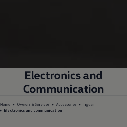
Electronics and
Communication
Home
Owners & Services
Accessories
Tiguan
Electronics and communication