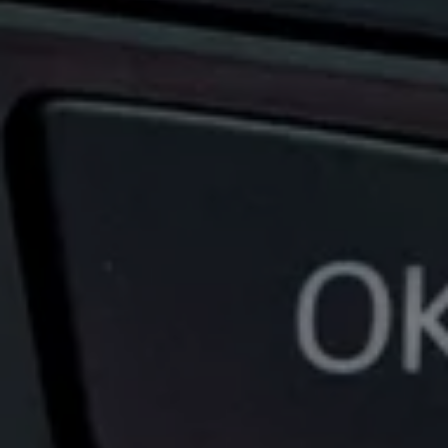
News and Updates
Driving Experience
Book a Test Drive
My Volkswagen Connect
My Volkswagen App
Volkswagen Connect
Brand Experience
About Us
Safe Like a Volkswagen
Volkswagen Experiences (VWe)
Innovations & Technology
Book Plant Tour
Volkswagen Advantage
Explore a Volkswagen
Volkswagen Prime
Corporate Business Center
Corporate Governance
Contact Us
Find a Dealer