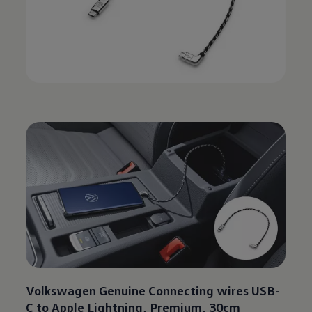
Volkswagen
Genuine Connecting wires USB-
C to Apple Lightning, Premium, 30cm