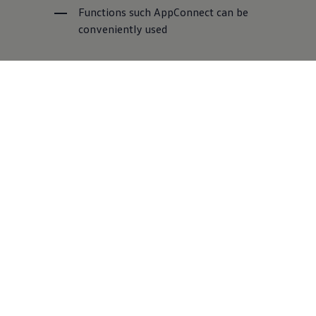
Functions such AppConnect can be
conveniently used
Part Number:
000-051-446-AD
Nearest dealer
Volkswagen
Connect