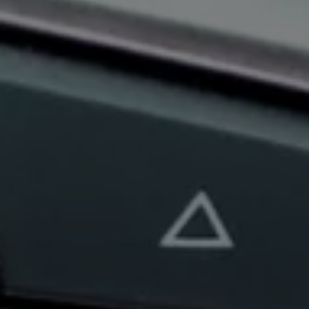
Book Service Product
Service Cost Calculator
Maintenance
4EVER Care
Available Used Cars
Overview
Buy
Sell
Exchange
Lease Your Volkswagen
Car Subscription
Purchase & Financing
Book a Volkswagen
Leasing
Lease Your Volkswagen
Car Subscription
Offers
Current Offers
Service Offers
Car Payment Calculator
Insurance
Warranty
Volkswagen Brand
Volkswagen Magazine
Blogs