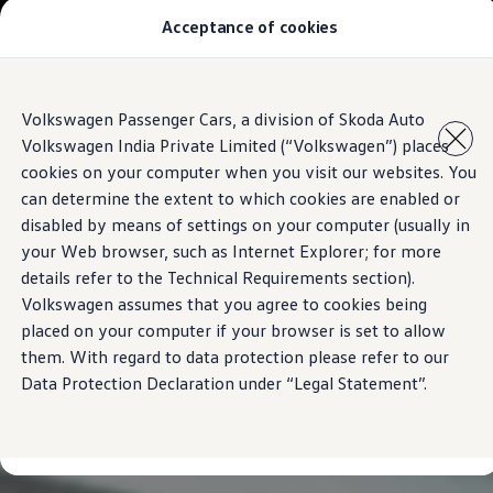
Acceptance of cookies
Models
Owners & Services
Service and Parts
Book Service Appointment
Skip to
Skip
Mobile Support And Breakdown Assistance
Volkswagen Passenger Cars, a division of Skoda Auto
main
to
Book Service Products
Volkswagen India Private Limited (“Volkswagen”) places
content
footer
Genuine Spare Parts
Accessories
cookies on your computer when you visit our websites. You
Volkswagen Benefits
can determine the extent to which cookies are enabled or
4EVER Care
disabled by means of settings on your computer (usually in
Maintenance
Volkswagen Service
your Web browser, such as Internet Explorer; for more
Service Value Package
details refer to the Technical Requirements section).
Service Cost Calculator
Volkswagen assumes that you agree to cookies being
Body and Paint Services
Service Cam
placed on your computer if your browser is set to allow
Extended Warranty
them. With regard to data protection please refer to our
Customer Information
Data Protection Declaration under “Legal Statement”.
Seasonal Care
E20 Compatibility
Recall Campaign
Important update on GST and prices
Book Service Appointment
Service Offers