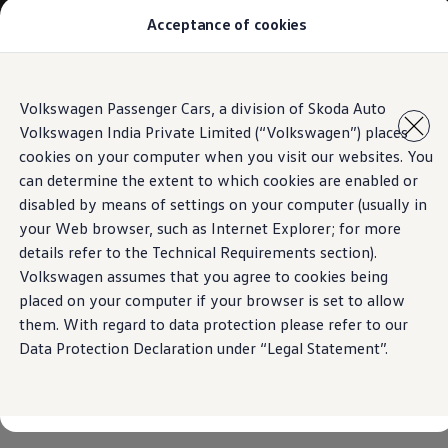
Acceptance of cookies
Models
Owners & Services
Service and Parts
Book Service Appointment
Skip to
Skip
Mobile Support And Breakdown Assistance
Volkswagen Passenger Cars, a division of Skoda Auto
main
to
Book Service Products
Volkswagen India Private Limited (“Volkswagen”) places
content
footer
Genuine Spare Parts
Accessories
cookies on your computer when you visit our websites. You
Volkswagen Benefits
can determine the extent to which cookies are enabled or
4EVER Care
disabled by means of settings on your computer (usually in
Maintenance
Volkswagen Service
your Web browser, such as Internet Explorer; for more
Service Value Package
details refer to the Technical Requirements section).
Service Cost Calculator
Volkswagen assumes that you agree to cookies being
Body and Paint Services
Service Cam
placed on your computer if your browser is set to allow
Extended Warranty
them. With regard to data protection please refer to our
Customer Information
Data Protection Declaration under “Legal Statement”.
Seasonal Care
E20 Compatibility
Recall Campaign
Important update on GST and prices
Book Service Appointment
Service Offers