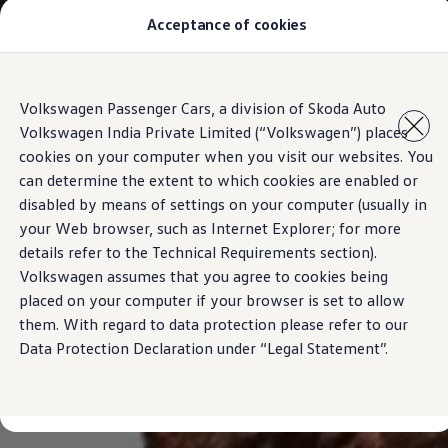
Acceptance of cookies
Models
Owners & Services
Service and Parts
Book Service Appointment
Skip to
Skip
Mobile Support And Breakdown Assistance
Volkswagen Passenger Cars, a division of Skoda Auto
main
to
Book Service Products
Volkswagen India Private Limited (“Volkswagen”) places
content
footer
Genuine Spare Parts
Accessories
cookies on your computer when you visit our websites. You
Volkswagen Benefits
can determine the extent to which cookies are enabled or
4EVER Care
disabled by means of settings on your computer (usually in
Maintenance
Volkswagen Service
your Web browser, such as Internet Explorer; for more
Service Value Package
details refer to the Technical Requirements section).
Service Cost Calculator
Volkswagen assumes that you agree to cookies being
Body and Paint Services
Service Cam
placed on your computer if your browser is set to allow
Extended Warranty
them. With regard to data protection please refer to our
Customer Information
Data Protection Declaration under “Legal Statement”.
Seasonal Care
E20 Compatibility
Recall Campaign
Important update on GST and prices
Book Service Appointment
Service Offers