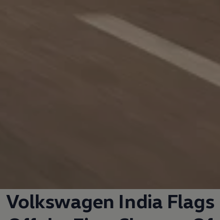
Volkswagen
India Flags