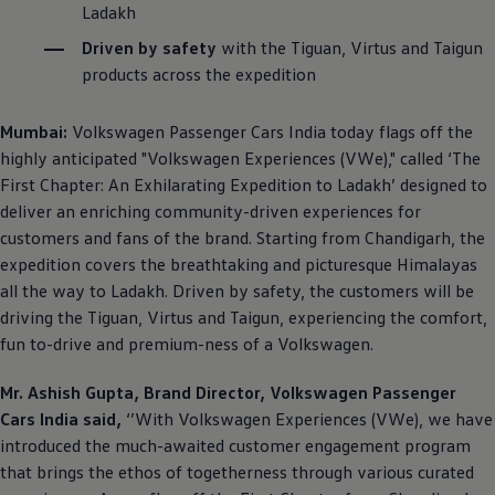
Ladakh
Driven by safety
with the Tiguan, Virtus and Taigun
products across the expedition
Mumbai:
Volkswagen
Passenger Cars India today flags off the
highly anticipated
"
Volkswagen
Experiences (VWe)," called ‘The
First Chapter: An Exhilarating Expedition to Ladakh’ designed to
deliver an enriching community-driven experiences for
customers and fans of the brand. Starting from Chandigarh, the
expedition covers the breathtaking and picturesque Himalayas
all the way to Ladakh. Driven by safety, the customers will be
driving the Tiguan, Virtus and Taigun, experiencing the comfort,
fun to-drive and premium-ness of a
Volkswagen
.
Mr. Ashish Gupta, Brand Director,
Volkswagen
Passenger
Cars India said,
‘’With
Volkswagen
Experiences (VWe), we have
introduced the much-awaited customer engagement program
that brings the ethos of togetherness through various curated