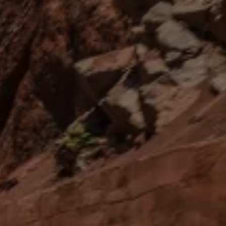
News and Updates
Driving Experience
Book a Test Drive
My Volkswagen Connect
My Volkswagen App
Volkswagen Connect
Brand Experience
About Us
Safe Like a Volkswagen
Volkswagen Experiences (VWe)
Innovations & Technology
Book Plant Tour
Volkswagen Advantage
Explore a Volkswagen
Volkswagen Prime
Corporate Business Center
Corporate Governance
Contact Us
Find a Dealer