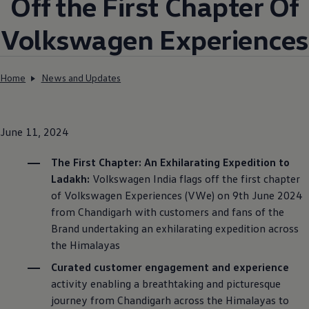
Off the First Chapter Of
Volkswagen
Experiences
Home
News and Updates
June 11, 2024
The First Chapter: An Exhilarating Expedition to
Ladakh:
Volkswagen
India flags off the first chapter
of
Volkswagen
Experiences (VWe) on 9th June 2024
from Chandigarh with customers and fans of the
Brand undertaking an exhilarating expedition across
the Himalayas
Curated customer engagement and experience
activity enabling a breathtaking and picturesque
journey from Chandigarh across the Himalayas to