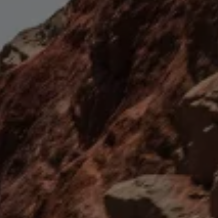
Book Service Product
Service Cost Calculator
Maintenance
4EVER Care
Available Used Cars
Overview
Buy
Sell
Exchange
Lease Your Volkswagen
Car Subscription
Purchase & Financing
Book a Volkswagen
Leasing
Lease Your Volkswagen
Car Subscription
Offers
Current Offers
Service Offers
Car Payment Calculator
Insurance
Warranty
Volkswagen Brand
Volkswagen Magazine
Blogs