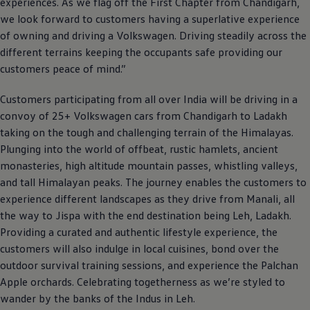
experiences. As we flag off the First Chapter from Chandigarh,
we look forward to customers having a superlative experience
of owning and driving a
Volkswagen
. Driving steadily across the
different terrains keeping the occupants safe providing our
customers peace of mind.”
Customers participating from all over India will be driving in a
convoy of 25+
Volkswagen
cars from Chandigarh to Ladakh
taking on the tough and challenging terrain of the Himalayas.
Plunging into the world of offbeat, rustic hamlets, ancient
monasteries, high altitude mountain passes, whistling valleys,
and tall Himalayan peaks. The journey enables the customers to
experience different landscapes as they drive from Manali, all
the way to Jispa with the end destination being Leh, Ladakh.
Providing a curated and authentic lifestyle experience, the
customers will also indulge in local cuisines, bond over the
outdoor survival training sessions, and experience the Palchan
Apple orchards. Celebrating togetherness as we’re styled to
wander by the banks of the Indus in Leh.