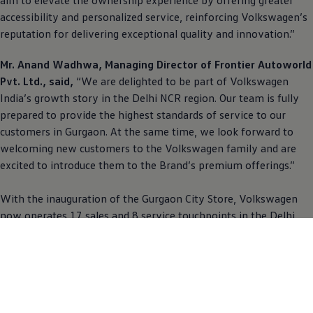
accessibility and personalized service, reinforcing
Volkswagen
’s
reputation for delivering exceptional quality and innovation.”
Mr. Anand Wadhwa, Managing Director of Frontier Autoworld
Pvt. Ltd., said,
“We are delighted to be part of
Volkswagen
India’s growth story in the Delhi NCR region. Our team is fully
prepared to provide the highest standards of service to our
customers in Gurgaon. At the same time, we look forward to
welcoming new customers to the
Volkswagen
family and are
excited to introduce them to the Brand’s premium offerings.”
With the inauguration of the Gurgaon City Store,
Volkswagen
now operates 17 sales and 8 service touchpoints in the Delhi
NCR region. This expansion is a testament to the Brand’s
ongoing dedication to increasing accessibility and enhancing
customer experiences across India.
For more information about
Volkswagen
, customers can visit