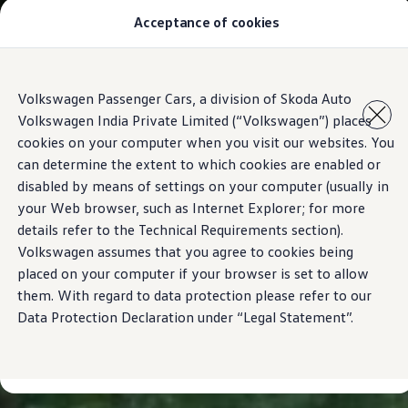
Acceptance of cookies
Models
Owners & Services
Service and Parts
Book Service Appointment
Skip to
Skip
Mobile Support And Breakdown Assistance
Volkswagen Passenger Cars, a division of Skoda Auto
main
to
Book Service Products
Volkswagen India Private Limited (“Volkswagen”) places
content
footer
Genuine Spare Parts
Accessories
cookies on your computer when you visit our websites. You
Volkswagen Benefits
can determine the extent to which cookies are enabled or
4EVER Care
disabled by means of settings on your computer (usually in
Maintenance
Volkswagen Service
your Web browser, such as Internet Explorer; for more
Service Value Package
details refer to the Technical Requirements section).
Service Cost Calculator
Volkswagen assumes that you agree to cookies being
Body and Paint Services
Service Cam
placed on your computer if your browser is set to allow
Extended Warranty
them. With regard to data protection please refer to our
Customer Information
Data Protection Declaration under “Legal Statement”.
Seasonal Care
E20 Compatibility
Recall Campaign
Important update on GST and prices
Book Service Appointment
Service Offers