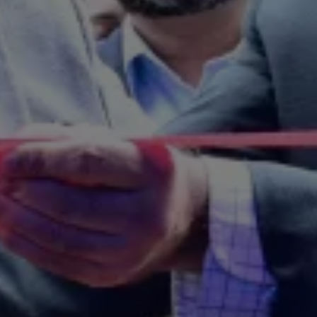
News and Updates
Driving Experience
Book a Test Drive
My Volkswagen Connect
My Volkswagen App
Volkswagen Connect
Brand Experience
About Us
Safe Like a Volkswagen
Volkswagen Experiences (VWe)
Innovations & Technology
Book Plant Tour
Volkswagen Advantage
Explore a Volkswagen
Volkswagen Prime
Corporate Business Center
Corporate Governance
Contact Us
Find a Dealer