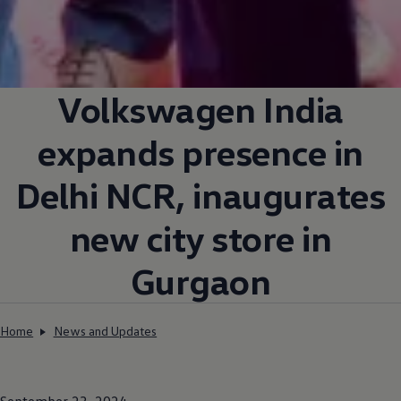
Volkswagen
India
expands presence in
Delhi NCR, inaugurates
new city store in
Gurgaon
Home
News and Updates
September 23, 2024