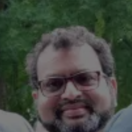
Book Service Product
Service Cost Calculator
Maintenance
4EVER Care
Available Used Cars
Overview
Buy
Sell
Exchange
Lease Your Volkswagen
Car Subscription
Purchase & Financing
Book a Volkswagen
Leasing
Lease Your Volkswagen
Car Subscription
Offers
Current Offers
Service Offers
Car Payment Calculator
Insurance
Warranty
Volkswagen Brand
Volkswagen Magazine
Blogs