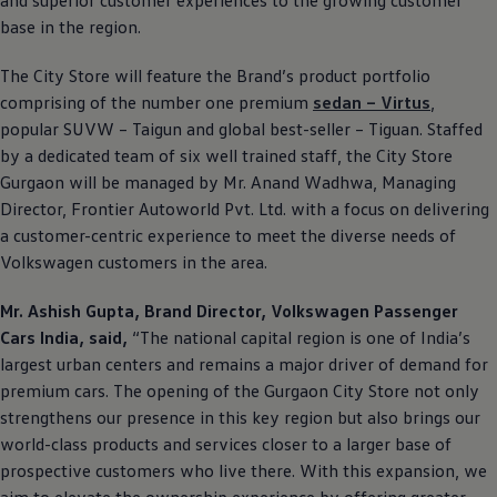
base in the region.
The City Store will feature the Brand’s product portfolio
comprising of the number one premium
sedan – Virtus
,
popular SUVW – Taigun and global best-seller – Tiguan. Staffed
by a dedicated team of six well trained staff, the City Store
Gurgaon will be managed by Mr. Anand Wadhwa, Managing
Director, Frontier Autoworld Pvt. Ltd. with a focus on delivering
a customer-centric experience to meet the diverse needs of
Volkswagen
customers in the area.
Mr. Ashish Gupta, Brand Director,
Volkswagen
Passenger
Cars India, said,
“The national capital region is one of India’s
largest urban centers and remains a major driver of demand for
premium cars. The opening of the Gurgaon City Store not only
strengthens our presence in this key region but also brings our
world-class products and services closer to a larger base of
prospective customers who live there. With this expansion, we
aim to elevate the ownership experience by offering greater