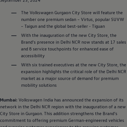
The
Volkswagen
Gurgaon City Store will feature the
number one premium sedan – Virtus, popular SUVW
– Taigun and the global best-seller - Tiguan
With the inauguration of the new City Store, the
Brand’s presence in Delhi NCR now stands at 17 sales
and 8 service touchpoints for enhanced ease of
accessibility
With six trained executives at the new City Store, the
expansion highlights the critical role of the Delhi NCR
market as a major source of demand for premium
mobility solutions
Mumbai:
Volkswagen
India has announced the expansion of its
network in the Delhi NCR region with the inauguration of a new
City Store in Gurgaon. This addition strengthens the Brand’s
commitment to offering premium German-engineered vehicles
and superior customer experiences to the growing customer