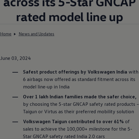
across its 5-Star GNCAP
rated model line up
Home
News and Updates
June 03, 2024
Safest product offerings by
Volkswagen
India
with
6 airbags now offered as standard fitment across its
model line-up in India
Over 1 lakh Indian families made the safer choice,
by choosing the 5-star GNCAP safety rated products –
Taigun or Virtus as their preferred mobility solution
Volkswagen
Taigun contributed to over 61%
of
sales to achieve the 100,000+ milestone for the 5-
Star GNCAP safety rated India 2.0 cars