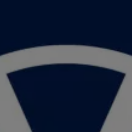
Book Service Product
Service Cost Calculator
Maintenance
4EVER Care
Available Used Cars
Overview
Buy
Sell
Exchange
Lease Your Volkswagen
Car Subscription
Purchase & Financing
Book a Volkswagen
Leasing
Lease Your Volkswagen
Car Subscription
Offers
Current Offers
Service Offers
Car Payment Calculator
Insurance
Warranty
Volkswagen Brand
Volkswagen Magazine
Blogs