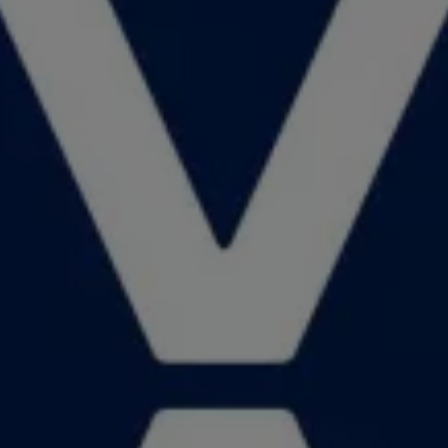
News and Updates
Driving Experience
Book a Test Drive
My Volkswagen Connect
My Volkswagen App
Volkswagen Connect
Brand Experience
About Us
Safe Like a Volkswagen
Volkswagen Experiences (VWe)
Innovations & Technology
Book Plant Tour
Volkswagen Advantage
Explore a Volkswagen
Volkswagen Prime
Corporate Business Center
Corporate Governance
Contact Us
Find a Dealer