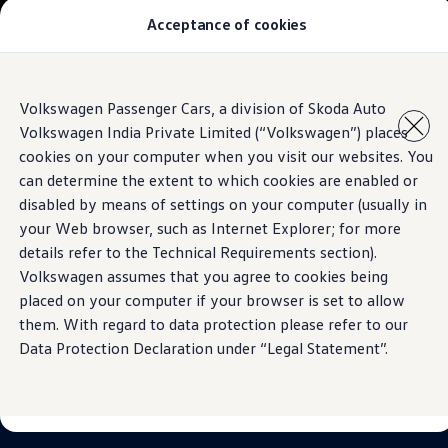
Acceptance of cookies
Models
Owners & Services
Service and Parts
Book Service Appointment
Skip to
Skip
Mobile Support And Breakdown Assistance
Volkswagen Passenger Cars, a division of Skoda Auto
main
to
Book Service Products
Volkswagen India Private Limited (“Volkswagen”) places
content
footer
Genuine Spare Parts
Accessories
cookies on your computer when you visit our websites. You
Volkswagen Benefits
can determine the extent to which cookies are enabled or
4EVER Care
disabled by means of settings on your computer (usually in
Maintenance
Volkswagen Service
your Web browser, such as Internet Explorer; for more
Service Value Package
details refer to the Technical Requirements section).
Service Cost Calculator
Volkswagen assumes that you agree to cookies being
Body and Paint Services
Service Cam
placed on your computer if your browser is set to allow
Extended Warranty
them. With regard to data protection please refer to our
Customer Information
Data Protection Declaration under “Legal Statement”.
Seasonal Care
E20 Compatibility
Recall Campaign
Important update on GST and prices
Book Service Appointment
Service Offers