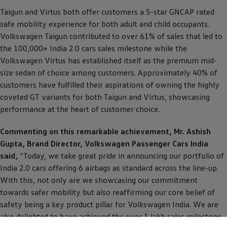
Taigun and Virtus both offer customers a 5-star GNCAP rated
safe mobility experience for both adult and child occupants.
Volkswagen
Taigun contributed to over 61% of sales that led to
the 100,000+ India 2.0 cars sales milestone while the
Volkswagen
Virtus has established itself as the premium mid-
size sedan of choice among customers. Approximately 40% of
customers have fulfilled their aspirations of owning the highly
coveted GT variants for both Taigun and Virtus, showcasing
performance at the heart of customer choice.
Commenting on this remarkable achievement, Mr. Ashish
Gupta, Brand Director,
Volkswagen
Passenger Cars India
said,
“Today, we take great pride in announcing our portfolio of
India 2.0 cars offering 6 airbags as standard across the line-up.
With this, not only are we showcasing our commitment
towards safer mobility but also reaffirming our core belief of
safety being a key product pillar for
Volkswagen
India. We are
also delighted to have achieved the over 1 lakh sales milestone