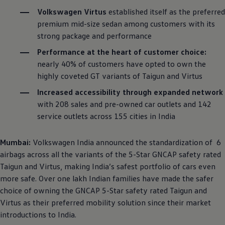
Volkswagen
Virtus
established itself as the preferred
premium mid-size sedan among customers with its
strong package and performance
Performance at the heart of customer choice:
nearly 40% of customers have opted to own the
highly coveted GT variants of Taigun and Virtus
Increased accessibility through expanded network
with 208 sales and pre-owned car outlets and 142
service outlets across 155 cities in India
Mumbai:
Volkswagen
India announced the standardization of 6
airbags across all the variants of the 5-Star GNCAP safety rated
Taigun and Virtus, making India’s safest portfolio of cars even
more safe. Over one lakh Indian families have made the safer
choice of owning the GNCAP 5-Star safety rated Taigun and
Virtus as their preferred mobility solution since their market
introductions to India.