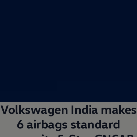
Volkswagen
India makes
6 airbags standard