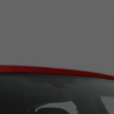
Book Service Product
Service Cost Calculator
Maintenance
4EVER Care
Available Used Cars
Overview
Buy
Sell
Exchange
Lease Your Volkswagen
Car Subscription
Purchase & Financing
Book a Volkswagen
Leasing
Lease Your Volkswagen
Car Subscription
Offers
Current Offers
Service Offers
Car Payment Calculator
Insurance
Warranty
Volkswagen Brand
Volkswagen Magazine
Blogs