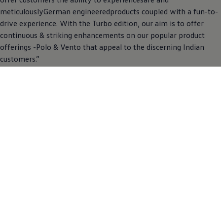
meticulouslyGerman engineeredproducts coupled with a fun-to-
drive experience. With the Turbo edition, our aim is to offer
continuous & striking enhancements on our popular product
offerings -Polo & Vento that appeal to the discerning Indian
customers.”
Prospective customers can book the Turbo edition Polo & Vento
online through the
Volkswagen
India websiteor through the
nearest dealership. The two carlines come in a 6-speed manual
transmissionmated to 1.0l TSI engine offering a peak power and
torque of 81 kW@5000-5500 rpm and 175Nm@1750-4000
rpmrespectively. The Turbo edition is available on all colors as
offered on the Polo and Vento.
Back To News