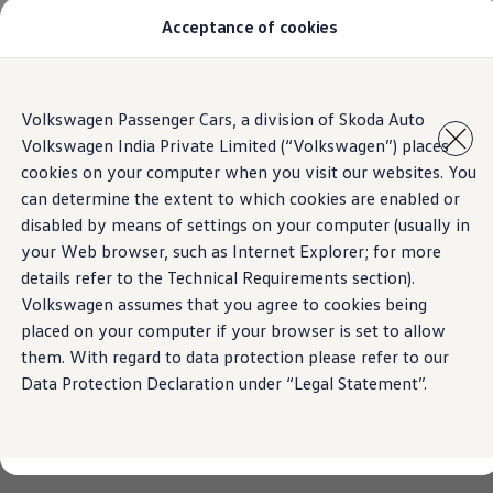
Acceptance of cookies
Models
Owners & Services
Service and Parts
Book Service Appointment
Skip to
Skip
Mobile Support And Breakdown Assistance
Volkswagen Passenger Cars, a division of Skoda Auto
main
to
Book Service Products
Volkswagen India Private Limited (“Volkswagen”) places
content
footer
Genuine Spare Parts
Accessories
cookies on your computer when you visit our websites. You
Volkswagen Benefits
can determine the extent to which cookies are enabled or
4EVER Care
disabled by means of settings on your computer (usually in
Maintenance
Volkswagen Service
your Web browser, such as Internet Explorer; for more
Service Value Package
details refer to the Technical Requirements section).
Service Cost Calculator
Volkswagen assumes that you agree to cookies being
Body and Paint Services
Service Cam
placed on your computer if your browser is set to allow
Extended Warranty
them. With regard to data protection please refer to our
Customer Information
Data Protection Declaration under “Legal Statement”.
Seasonal Care
E20 Compatibility
Recall Campaign
Important update on GST and prices
Book Service Appointment
Service Offers