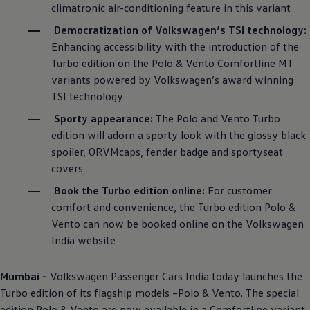
climatronic air-conditioning feature in this variant
Democratization of
Volkswagen
’s TSI technology:
Enhancing accessibility with the introduction of the
Turbo edition on the Polo & Vento Comfortline MT
variants powered by
Volkswagen
’s award winning
TSI technology
Sporty appearance:
The Polo and Vento Turbo
edition will adorn a sporty look with the glossy black
spoiler, ORVMcaps, fender badge and sportyseat
covers
Book the Turbo edition online:
For customer
comfort and convenience, the Turbo edition Polo &
Vento can now be booked online on the
Volkswagen
India website
Mumbai -
Volkswagen
Passenger Cars India today launches the
Turbo edition of its flagship models –Polo & Vento. The special
edition Polo & Vento are now available in a Comfortline variant,