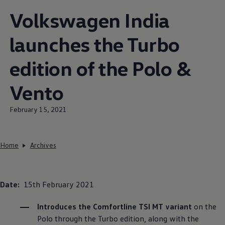
Volkswagen
India
launches the Turbo
edition of the Polo &
Vento
February 15, 2021
Home
Archives
Date:
15th February 2021
Introduces the Comfortline TSI MT variant
on the
Polo through the Turbo edition, along with the