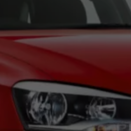
News and Updates
Driving Experience
Book a Test Drive
My Volkswagen Connect
My Volkswagen App
Volkswagen Connect
Brand Experience
About Us
Safe Like a Volkswagen
Volkswagen Experiences (VWe)
Innovations & Technology
Book Plant Tour
Volkswagen Advantage
Explore a Volkswagen
Volkswagen Prime
Corporate Business Center
Corporate Governance
Contact Us
Find a Dealer