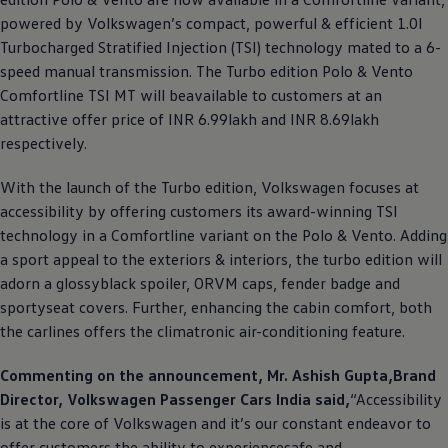
powered by
Volkswagen
’s compact, powerful & efficient 1.0l
Turbocharged Stratified Injection (TSI) technology mated to a 6-
speed manual transmission. The Turbo edition Polo & Vento
Comfortline TSI MT will beavailable to customers at an
attractive offer price of INR 6.99lakh and INR 8.69lakh
respectively.
With the launch of the Turbo edition,
Volkswagen
focuses at
accessibility by offering customers its award-winning TSI
technology in a Comfortline variant on the Polo & Vento. Adding
a sport appeal to the exteriors & interiors, the turbo edition will
adorn a glossyblack spoiler, ORVM caps, fender badge and
sportyseat covers. Further, enhancing the cabin comfort, both
the carlines offers the climatronic air-conditioning feature.
Commenting on the announcement, Mr. Ashish Gupta,Brand
Director,
Volkswagen
Passenger Cars India said,
“Accessibility
is at the core of
Volkswagen
and it’s our constant endeavor to
offer customers the ability to experiencesafe and